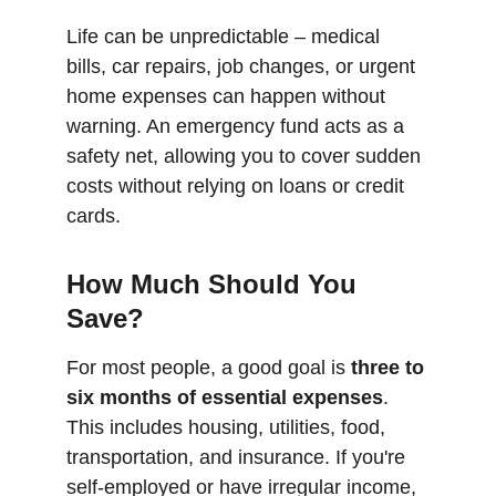
Life can be unpredictable – medical 
bills, car repairs, job changes, or urgent 
home expenses can happen without 
warning. An emergency fund acts as a 
safety net, allowing you to cover sudden 
costs without relying on loans or credit 
cards.
How Much Should You 
Save?
For most people, a good goal is 
three to 
six months of essential expenses
. 
This includes housing, utilities, food, 
transportation, and insurance. If you're 
self-employed or have irregular income, 