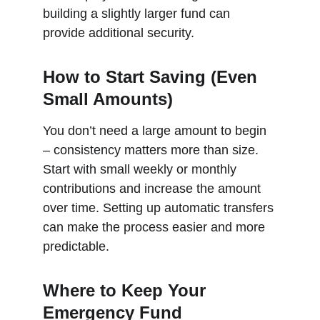
building a slightly larger fund can 
provide additional security.
How to Start Saving (Even 
Small Amounts)
You don’t need a large amount to begin 
– consistency matters more than size.
Start with small weekly or monthly 
contributions and increase the amount 
over time. Setting up automatic transfers 
can make the process easier and more 
predictable.
Where to Keep Your 
Emergency Fund