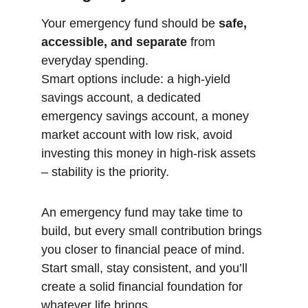
Your emergency fund should be 
safe, 
accessible, and separate
 from 
everyday spending.
Smart options include: a high-yield 
savings account, a dedicated 
emergency savings account, a money 
market account with low risk, avoid 
investing this money in high-risk assets 
– stability is the priority.
An emergency fund may take time to 
build, but every small contribution brings 
you closer to financial peace of mind. 
Start small, stay consistent, and you’ll 
create a solid financial foundation for 
whatever life brings.