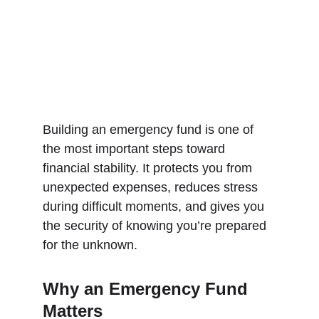
Building an emergency fund is one of 
the most important steps toward 
financial stability. It protects you from 
unexpected expenses, reduces stress 
during difficult moments, and gives you 
the security of knowing you’re prepared 
for the unknown.
Why an Emergency Fund 
Matters