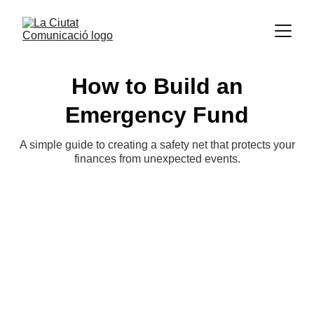
How to Build an
Emergency Fund
A simple guide to creating a safety net that protects your
finances from unexpected events.