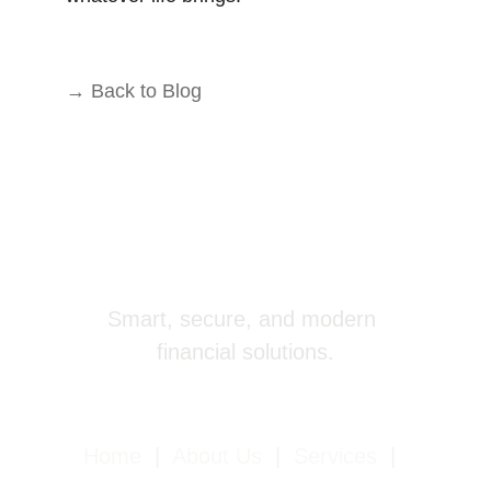
→ Back to Blog
Smart, secure, and modern 
financial solutions.
Home
|
About Us
|
Services
|